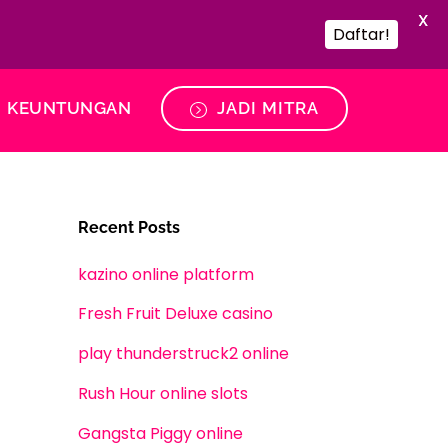
X
Daftar!
KEUNTUNGAN
JADI MITRA
Recent Posts
kazino online platform
Fresh Fruit Deluxe casino
play thunderstruck2 online
Rush Hour online slots
Gangsta Piggy online