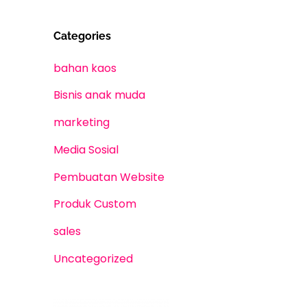
Categories
bahan kaos
Bisnis anak muda
marketing
Media Sosial
Pembuatan Website
Produk Custom
sales
Uncategorized