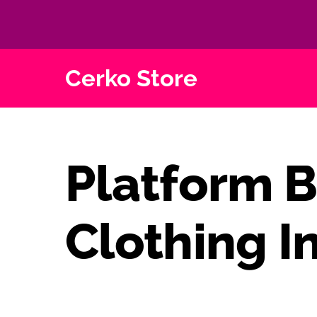
Skip
Cerko Store
to
content
Platform 
Clothing I
mosbet-grand.com
pinko casino
mostbet
mostbet casino
pinup casino
pin up
pinup az
mostbet casino
mostbet casino
mosbet
mostbet
mostbet casino
pin up casino
pin up casino
mostbet casino
pin up
mostbet casino
mosbet
1win bet
pinup az
pin-up
mosbet
pinup az
mostbet
mosbet casino
pinup casino
mostbet
mostbet casino
mostbet kz
mostbet casino