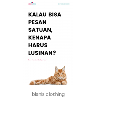
bisnis clothing