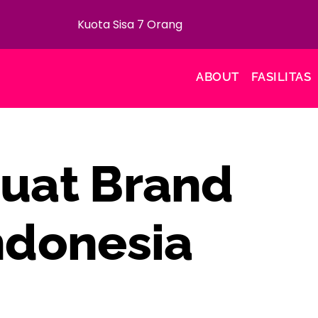
Kuota Sisa 7 Orang
ABOUT
FASILITAS
Buat Brand
ndonesia